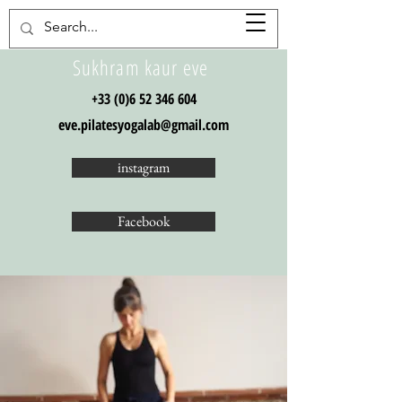
Sukhram kaur eve
+33 (0)6 52 346 604
eve.pilatesyogalab@gmail.com
instagram
Facebook